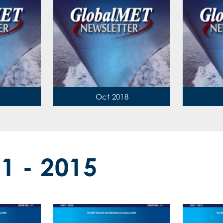
Oct 2018
11 - 2015