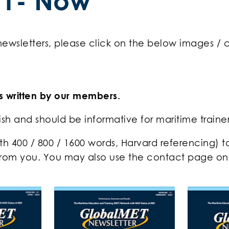
21- Now
 newsletters, please click on the below images /
es written by our members.
lish and should be informative for maritime traine
gth 400 / 800 / 1600 words, Harvard referencing) 
rom you. You may also use the contact page on t