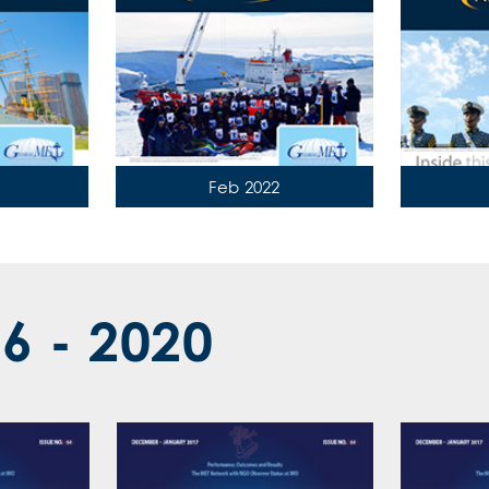
Feb 2022
16 - 2020