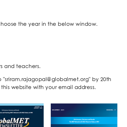
 choose the year in the below window.
rs and teachers.
to "sriram.rajagopal@globalmet.org" by 20th
his website with your email address.