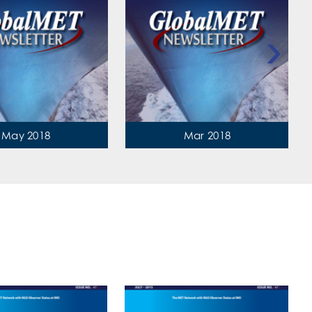
›
May 2018
Mar 2018