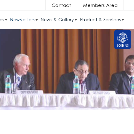
Contact
Members Area
es
Newsletters
News & Gallery
Product & Services
JOIN US