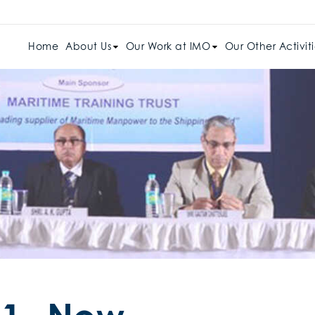
Home
About Us
Our Work at IMO
Our Other Activiti