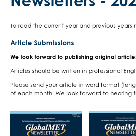
Newsletters - 20
To read the current year and previous years
Article Submissions
We look forward to publishing original articl
Articles should be written in professional Eng
Please send your article in word format (len
of each month. We look forward to hearing f