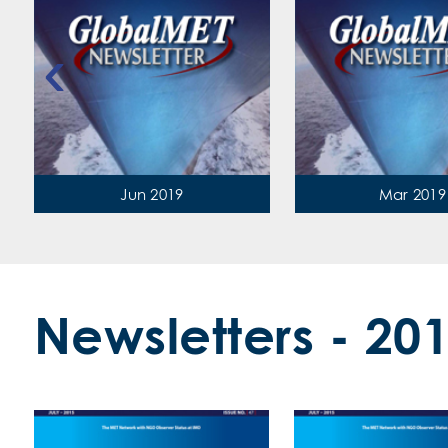
‹
Jun 2019
Mar 2019
Newsletters - 20