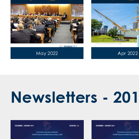
‹
May 2022
Apr 2022
Newsletters - 20