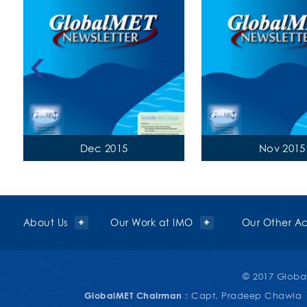
‹
Dec 2015
Nov 2015
About Us
Our Work at IMO
Our Other Act
© 2017 Global
GlobalMET Chairman :
Capt. Pradeep Chawla 