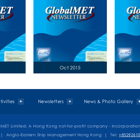
Oct 2015
ivities
Newsletters
News & Photo Gallery
MET Limited: A Hong Kong not-for-profit company - Incorporatio
| Anglo-Eastern Ship Management Hong Kong | Tel:
+8529261