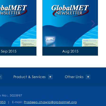
›
Sep 2015
Aug 2015
Product & Services
Other Links
n No:. 3025997
0953
| E-mail:
Pradeep.chawla@globalmet.org