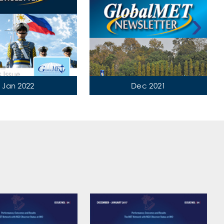
›
Jan 2022
Dec 2021