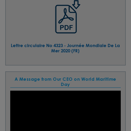
Lettre circulaire No 4323 - Journée Mondiale De La
Mer 2020 (FR)
A Message from Our CEO on World Maritime
Day