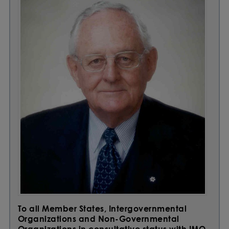
To all Member States, Intergovernmental
Organizations and Non-Governmental