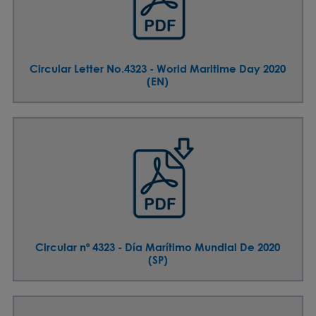
Circular Letter No.4323 - World Maritime Day 2020
(EN)
Circular nº 4323 - Día Marítimo Mundial De 2020
(SP)