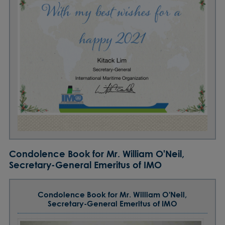
Condolence Book for Mr. William O'Neil,
Secretary-General Emeritus of IMO
Condolence Book for Mr. William O'Neil,
Secretary-General Emeritus of IMO