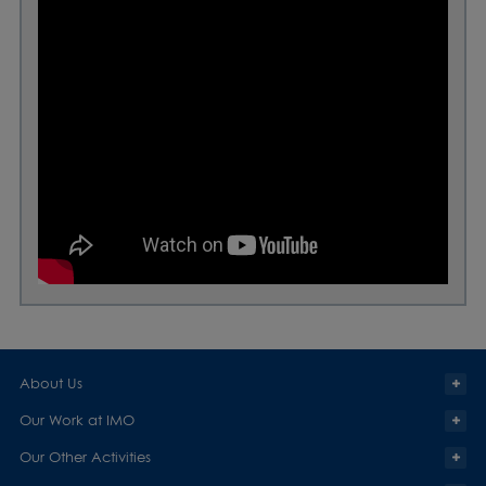
About Us
Our Work at IMO
Our Other Activities