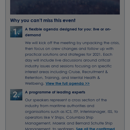
Why you can't miss this event
A flexible agenda designed for you: live or on-
demand
We will kick off the meeting by unpacking the crisis,
then focus on crew changes and follow up with
practical solutions and strategies for 2021. Each
day will include live discussions around critical
industry issues and sessions focusing on specific
interest areas including Cruise, Recruitment &
Retention, Training, and Mental Health &
Wellbeing.
View the full agenda >>
A programme of leading experts
Our speakers represent a cross section of the
industry from maritime authorities and
organisations such as ICS, ITF, InterManager, ISS, to
operators like V Ships, Columbia Ship
Management, Maersk and Bernard Schulte Ship
Management, to seafarers.
See all the confirmed