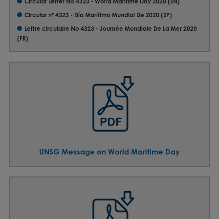
Circular Letter No.4323 - World Maritime Day 2020 (EN)
Circular nº 4323 - Día Marítimo Mundial De 2020 (SP)
Lettre circulaire No 4323 - Journée Mondiale De La Mer 2020
(FR)
UNSG Message on World Maritime Day