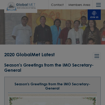
Contact
Members Area
JOIN US
2020 GlobalMet Latest
Season's Greetings from the IMO Secretary-
General
Season's Greetings from the IMO Secretary-
General