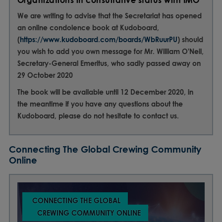
Organizations in consultative status with IMO
We are writing to advise that the Secretariat has opened
an online condolence book at Kudoboard,
(
https://www.kudoboard.com/boards/WbRuurPU
) should
you wish to add you own message for Mr. William O'Neil,
Secretary-General Emeritus, who sadly passed away on
29 October 2020
The book will be available until 12 December 2020, in
the meantime if you have any questions about the
Kudoboard, please do not hesitate to contact us.
Connecting The Global Crewing Community
Online
CONNECTING THE GLOBAL
CREWING COMMUNITY ONLINE